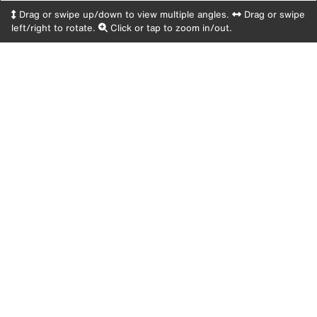
Drag or swipe up/down to view multiple angles.
Drag or swipe
left/right to rotate.
Click or tap to zoom in/out.