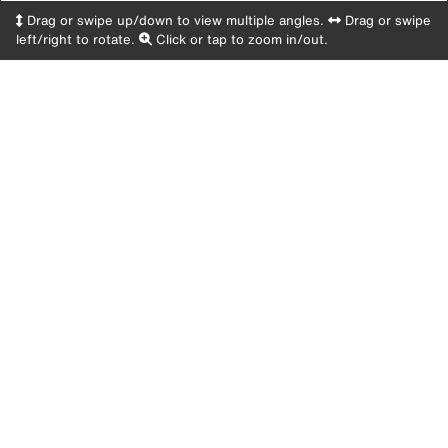
Drag or swipe up/down to view multiple angles.
Drag or swipe
left/right to rotate.
Click or tap to zoom in/out.