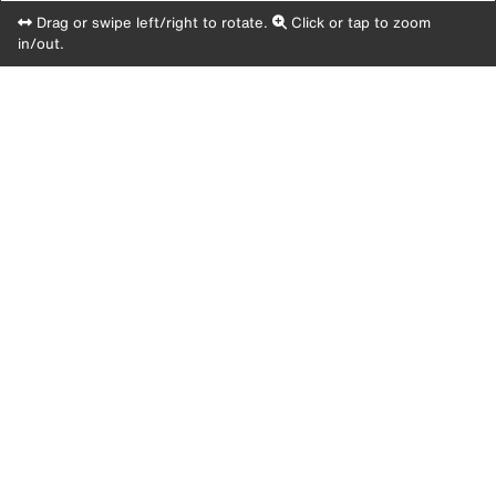
Drag or swipe left/right to rotate.
Click or tap to zoom
in/out.