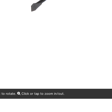
 to rotate.
Click or tap to zoom in/out.