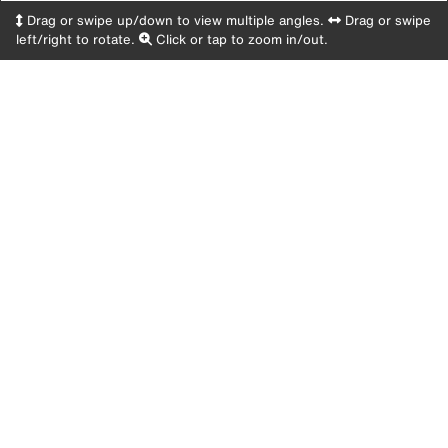
Drag or swipe up/down to view multiple angles.
Drag or swipe
left/right to rotate.
Click or tap to zoom in/out.