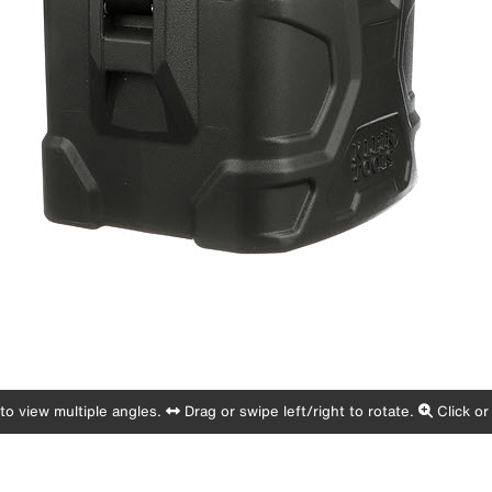
o view multiple angles.
Drag or swipe left/right to rotate.
Click or